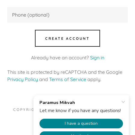
CREATE ACCOUNT
Already have an account?
Sign in
This site is protected by reCAPTCHA and the Google
Privacy Policy
and
Terms of Service
apply.
COPYRIGHT © 2025 PARAMUS MIKVAH - ALL
RIGHTS RESERVED.
POWERED BY