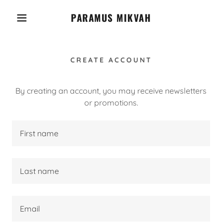
PARAMUS MIKVAH
CREATE ACCOUNT
By creating an account, you may receive newsletters
or promotions.