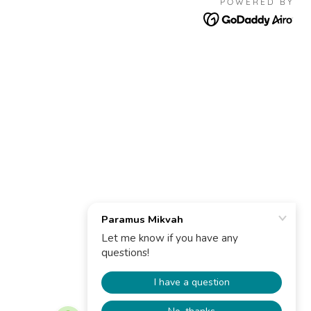
POWERED BY