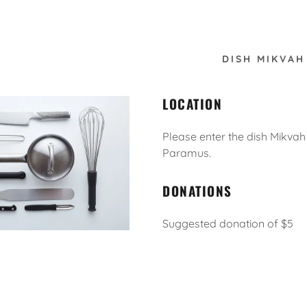
DISH MIKVAH
LOCATION
Please enter the dish Mikvah
Paramus.
:
DONATIONS
daddy.com
ccount
Suggested donation of $5