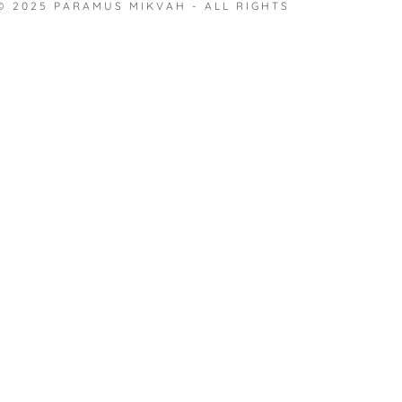
nt
© 2025 PARAMUS MIKVAH - ALL RIGHTS
nt