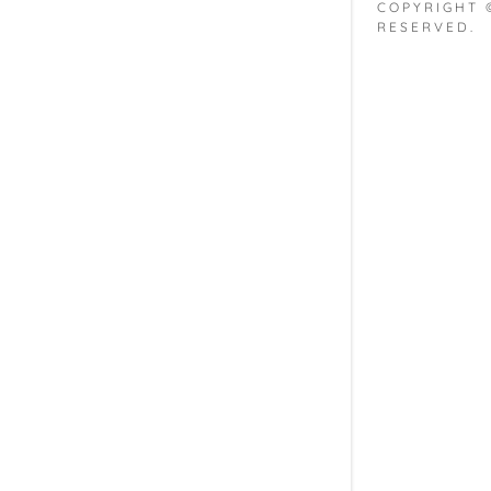
My Accou
COPYRIGHT 
RESERVED.
My Accou
Sign out