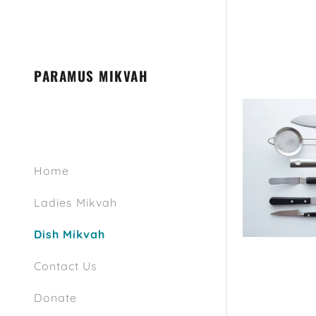
PARAMUS MIKVAH
Signed in as
Home
Sign In
filler@go
Ladies Mikvah
Create A
Dish Mikvah
Bookings
Contact Us
Donate
Bookings