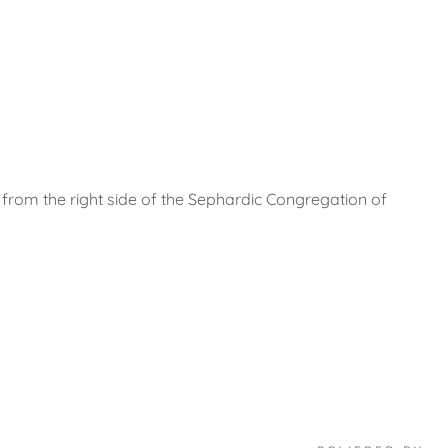
 from the right side of the Sephardic Congregation of